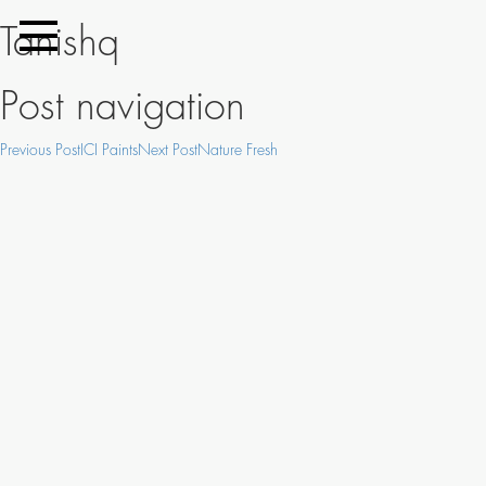
Tanishq
Post navigation
Previous Post
ICI Paints
Next Post
Nature Fresh