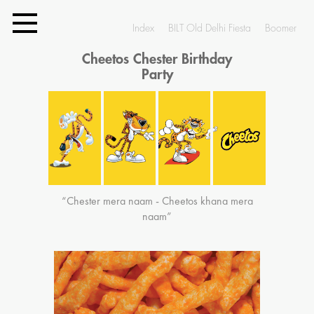
Index
BILT Old Delhi Fiesta
Boomer
Cheetos Chester Birthday
Party
“Chester mera naam - Cheetos khana mera
naam”