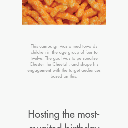
This campaign was aimed towards
children in the age group of four to
twelve. The goal was to personalise
Chester the Cheetah, and shape his
engagement with the target audiences
based on this.
Hosting the most-